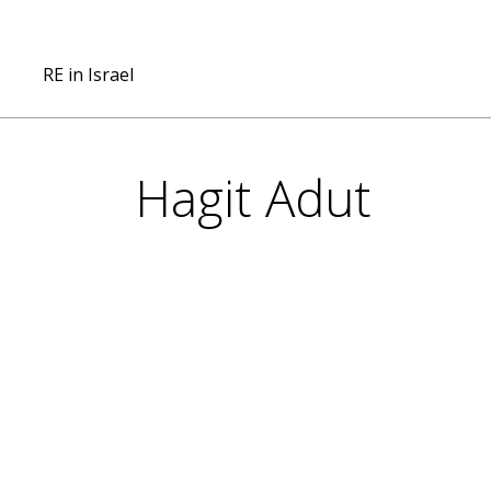
RE in Israel
Hagit Adut