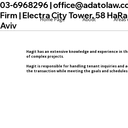
03-6968296 |
office@adatolaw.co.
Firm | Electra City Tower, 58 HaRa
Home Page
About
Areas 
Aviv
Hagit has an extensive knowledge and experience in t
of complex projects.
Hagit is responsible for handling tenant inquiries and
the transaction while meeting the goals and schedules 