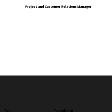
Project and Customer Relations Manager
Fax
Telephone