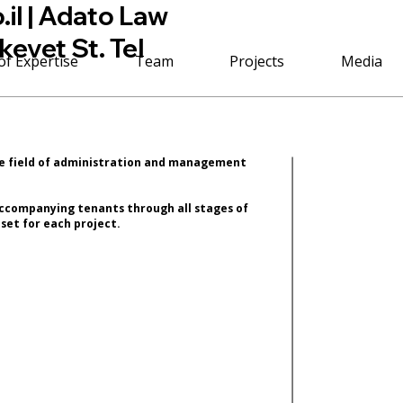
il
| Adato Law
kevet St. Tel
of Expertise
Team
Projects
Media
he field of administration and management
 accompanying tenants through all stages of
set for each project.