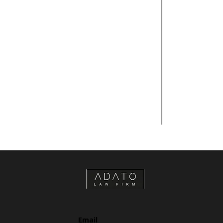
Email