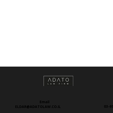
Email
03-6
ELDAR@ADATOLAW.CO.IL