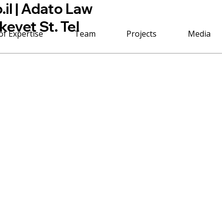
il
| Adato Law
kevet St. Tel
of Expertise
Team
Projects
Media