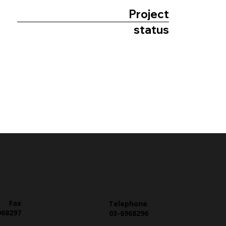
Project
status
Fax
Telephone
968297
03-6968296