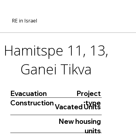
RE in Israel
Hamitspe 11, 13,
Ganei Tikva
Project
Evacuation
type:
Construction
Vacated Units
New housing
units