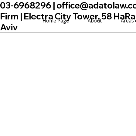
03-6968296 |
office@adatolaw.co.
Firm | Electra City Tower, 58 HaRa
Home Page
About
Areas 
Aviv