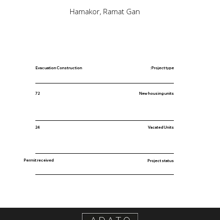
Hamakor, Ramat Gan
Evacuation Construction
Project type:
New housing units
72
24
Vacated Units
Permit received
Project status