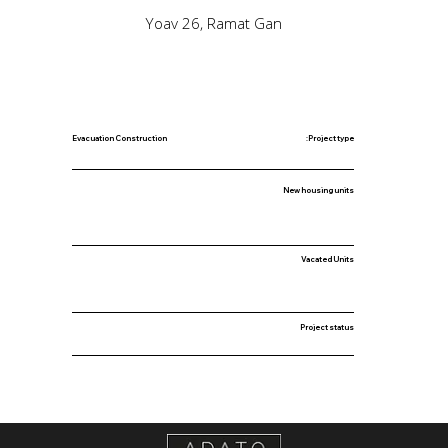
Yoav 26, Ramat Gan
Evacuation Construction
Project type:
New housing units
Vacated Units
Project status