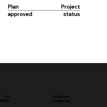
Plan
Project
approved
status
Fax
Telephone
968297
03-6968296