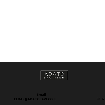
Email
03-6
ELDAR@ADATOLAW.CO.IL