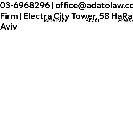
03-6968296 |
office@adatolaw.co.
Firm | Electra City Tower, 58 HaRa
Home Page
About
Areas 
Aviv