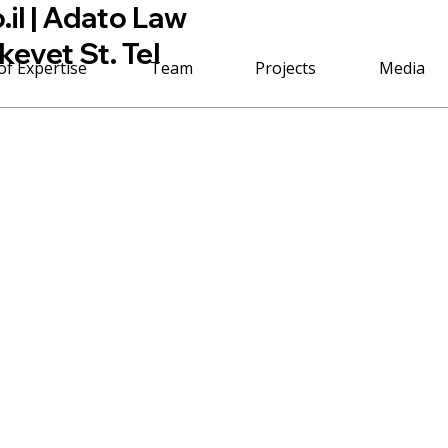
il
| Adato Law
kevet St. Tel
of Expertise
Team
Projects
Media