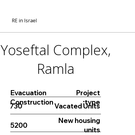
RE in Israel
Yoseftal Complex,
Ramla
Project
Evacuation
type:
Construction
730
Vacated Units
New housing
5200
units