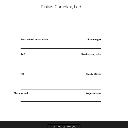
Pinkas Complex, Lod
Evacuation Construction
Project type:
New housing units
468
128
Vacated Units
Plan approval
Project status