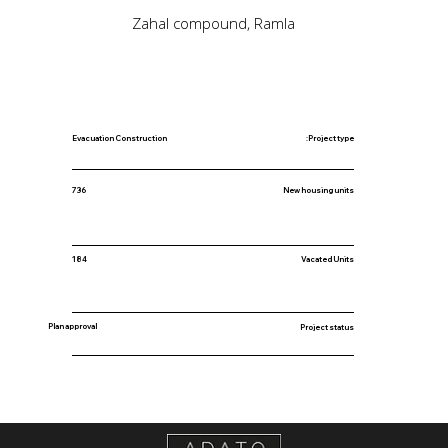
Zahal compound, Ramla
Evacuation Construction
Project type:
New housing units
736
184
Vacated Units
Plan approval
Project status