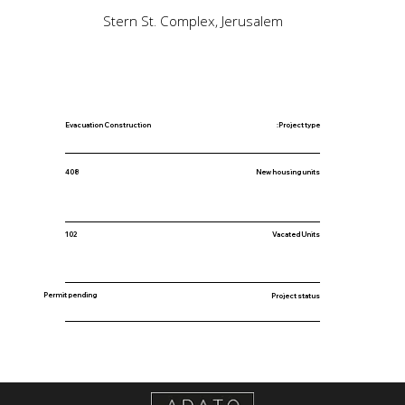
Stern St. Complex, Jerusalem
Evacuation Construction
Project type:
New housing units
408
102
Vacated Units
Permit pending
Project status