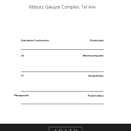
Kibbutz Galuyot Complex, Tel Aviv
Evacuation Construction
Project type:
New housing units
26
17
Vacated Units
Plan approval
Project status