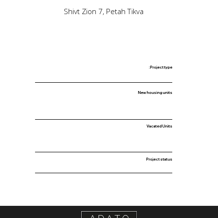
Shivt Zion 7, Petah Tikva
Project type:
New housing units
Vacated Units
Project status